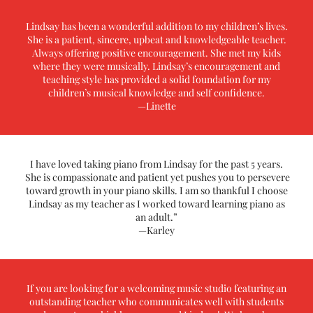
Lindsay has been a wonderful addition to my children’s lives.
She is a patient, sincere, upbeat and knowledgeable teacher.
Always offering positive encouragement. She met my kids
where they were musically. Lindsay’s encouragement and
teaching style has provided a solid foundation for my
children’s musical knowledge and self confidence.
—Linette
I have loved taking piano from Lindsay for the past 5 years.
She is compassionate and patient yet pushes you to persevere
toward growth in your piano skills. I am so thankful I choose
Lindsay as my teacher as I worked toward learning piano as
an adult.”
—Karley
If you are looking for a welcoming music studio featuring an
outstanding teacher who communicates well with students