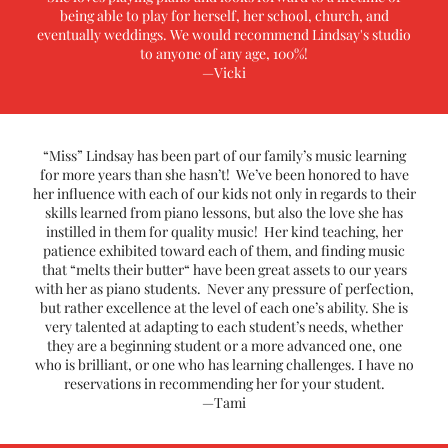
being able to play for herself, her school, church, and
eventually weddings. We would recommend Lindsay's studio
to anyone of any age, 100%!
—Vicki
“Miss” Lindsay has been part of our family’s music learning
for more years than she hasn’t! We’ve been honored to have
her influence with each of our kids not only in regards to their
skills learned from piano lessons, but also the love she has
instilled in them for quality music! Her kind teaching, her
patience exhibited toward each of them, and finding music
that “melts their butter“ have been great assets to our years
with her as piano students. Never any pressure of perfection,
but rather excellence at the level of each one’s ability. She is
very talented at adapting to each student’s needs, whether
they are a beginning student or a more advanced one, one
who is brilliant, or one who has learning challenges. I have no
reservations in recommending her for your student.
—Tami