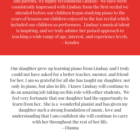
and parents, we highly recommend Lindsay! We have been
consistently impressed with Lindsay from the first recital we
attended before our children began studying piano to the
years of lessons our children enjoyed to the last recital which
included our children as performers. Lindsay's musical talent
is inspiring, and we truly admire her poised approach to
teaching a wide range of age, interest, and experience levels.
—Kendra
Our daughter grew up learning piano from Lindsay and I truly
could not have asked for a better teacher, mentor, and friend
for her. I am so grateful for all she has taught my daughter, not
only in piano, but also in life. I know Lindsay will continue to
do an amazing job taking on this role with other students. We
feel very fortunate that our daughter had the opportunity to
learn from her. She is a wonderful pianist and has given my
daughter such a strong foundation of music, love and
understanding that I am confident she will continue to carry
with her throughout the rest of her life.
—Dianna