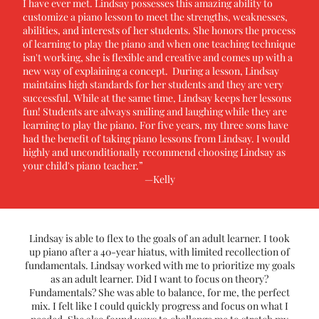
I have ever met. Lindsay possesses this amazing ability to
customize a piano lesson to meet the strengths, weaknesses,
abilities, and interests of her students. She honors the process
of learning to play the piano and when one teaching technique
isn't working, she is flexible and creative and comes up with a
new way of explaining a concept. During a lesson, Lindsay
maintains high standards for her students and they are very
successful. While at the same time, Lindsay keeps her lessons
fun! Students are always smiling and laughing while they are
learning to play the piano. For five years, my three sons have
had the benefit of taking piano lessons from Lindsay. I would
highly and unconditionally recommend choosing Lindsay as
your child's piano teacher.”
—Kelly
Lindsay is able to flex to the goals of an adult learner. I took
up piano after a 40-year hiatus, with limited recollection of
fundamentals. Lindsay worked with me to prioritize my goals
as an adult learner. Did I want to focus on theory?
Fundamentals? She was able to balance, for me, the perfect
mix. I felt like I could quickly progress and focus on what I