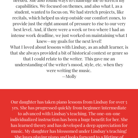
needed. She also found ways to challenge me to stretch my
capabilities. We focused on themes, and also what I, as a
student, wanted to focus on. We had stretch projects, like
recitals, which helped us step outside our comfort zones, to
provide just the right amount of pressure to rise to our very
best level. And, if there were a week or two where I had an
intense work deadline, we just worked on maintaining what I
knew—my goals for the next level!
What I loved about lessons with Lindsay, as an adult learner, is
that she always provided a bit of historical context or genre so
that I could relate to the writer. This gave me an
understanding of the writer’s mood, style, etc. when they
were writing the music.
—Molly
Our daughter has taken piano lessons from Lindsay for over 5
yrs. She has progressed quickly from beginner/intermediate
to advanced with Lindsay's teaching. The one-on-one
individualized instruction has been a huge benefit for her. She
has learned theory and has developed a deep appreciation for
music. My daughter has blossomed under Lindsay's teaching!
She loves playing piano and looks forward to a lifetime of