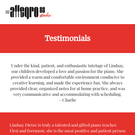
​Testimonials
Under the kind, patient, and enthusiastic tutelage of Lindsay,
our children developed a love and passion for the piano. She
provided a warm and comfortable environment conducive to
creative learning, and made the experience fun. She always
provided clear, organized notes for at home practice, and was
very communicative and accommodating with scheduling.
—Charlie
Lindsay Dietze is truly a talented and gifted piano teacher.
First and foremost, she is the most positive and patient person